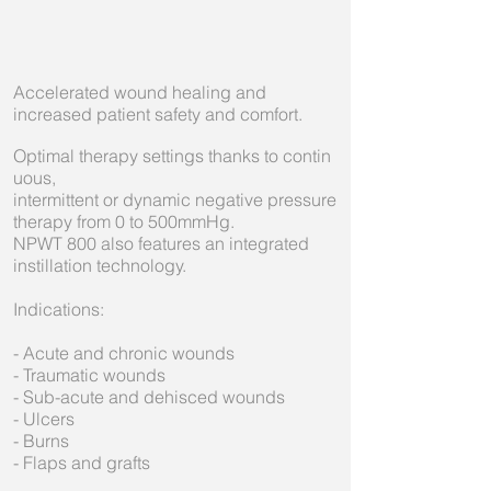
Accelerated wound healing and
increased patient safety and comfort.
Optimal therapy settings thanks to contin
uous,
intermittent or dynamic negative pressure
therapy from 0 to 500mmHg.
NPWT 800 also features an integrated
instillation technology.
Indications:
- Acute and chronic wounds
- Traumatic wounds
- Sub-acute and dehisced wounds
- Ulcers
- Burns
- Flaps and grafts