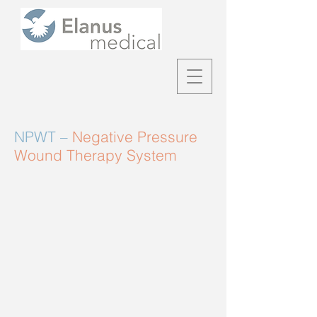
NPWT –
Negative Pressure
Wound Therapy System