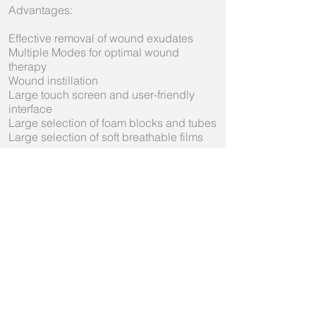
Advantages:
Effective removal of wound exudates
Multiple Modes for optimal wound
therapy
Wound instillation
Large touch screen and user-friendly
interface
Large selection of foam blocks and tubes
Large selection of soft breathable films