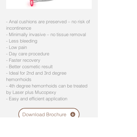
- Anal cushions are preserved – no risk of
incontinence
- Minimally invasive – no tissue removal
- Less bleeding
- Low pain
- Day care procedure
- Faster recovery
- Better cosmetic result
- Ideal for 2nd and 3rd degree
hemorrhoids
- 4th degree hemorrhoids can be treated
by Laser plus Mucopexy
- Easy and efficient application
Download Brochure
Visit our Laser Training center in Riga
and learn from Dr. Putnina the