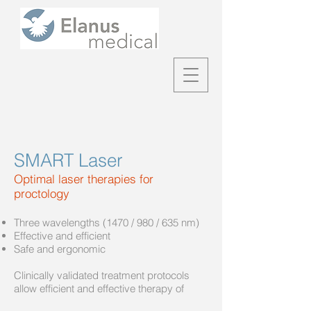
SMART Laser
Optimal laser therapies for
proctology
Three wavelengths (1470 / 980 / 635 nm)
Effective and efficient
Safe and ergonomic
Clinically validated treatment protocols
allow efficient and effective therapy of