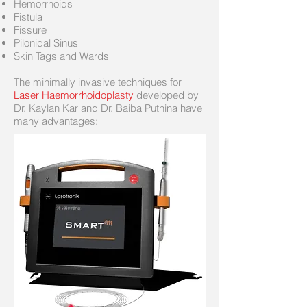
Hemorrhoids
Fistula
Fissure
Pilonidal Sinus
Skin Tags and Wards
The minimally invasive techniques for
Laser Haemorrhoidoplasty
developed by
Dr. Kaylan Kar and Dr. Baiba Putnina have
many advantages: